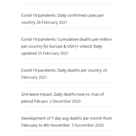
Covid-19 pandemic: Daily confirmed cases per
country
28 February 2021
Covid-19 pandemic: Cumulative deaths per million
per country for Europe & USA [+ video!]. Daily
updated
25 February 2021
Covid-19 pandemic: Daily deaths per country
25
February 2021
2nd wave impact. Daily deaths now vs. max of
period Feb-Jun.
2 December 2020
Development of 7-day avg deaths per month from
February to 4th November.
5 November 2020