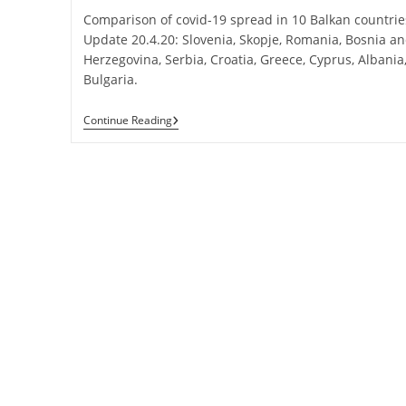
Comparison of covid-19 spread in 10 Balkan countrie
Update 20.4.20: Slovenia, Skopje, Romania, Bosnia a
Herzegovina, Serbia, Croatia, Greece, Cyprus, Albania
Bulgaria.
COVID-
Continue Reading
19
Spread
In
10
Balkan
Countries:
Update
20.4.2020