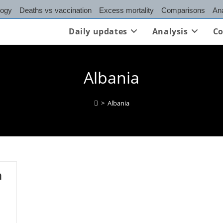
logy
Deaths vs vaccination
Excess mortality
Comparisons
Ana
Daily updates
Analysis
Co
Albania
>
Albania
n