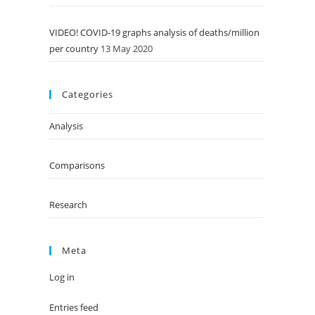
VIDEO! COVID-19 graphs analysis of deaths/million
per country
13 May 2020
Categories
Analysis
Comparisons
Research
Meta
Log in
Entries feed