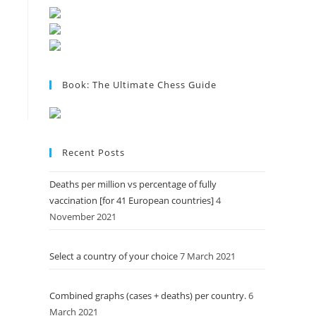
Book: The Ultimate Chess Guide
Recent Posts
Deaths per million vs percentage of fully
vaccination [for 41 European countries]
4
November 2021
Select a country of your choice
7 March 2021
Combined graphs (cases + deaths) per country.
6
March 2021