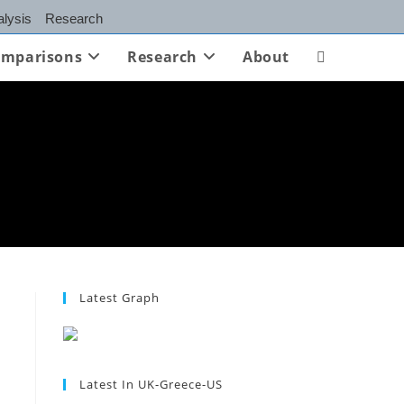
lysis
Research
mparisons
Research
About
Toggle
website
search
Latest Graph
Latest In UK-Greece-US