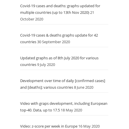
Covid-19 cases and deaths: graphs updated for
multiple countries (up to 13th Nov 2020)
21
October 2020
Covid-19 cases & deaths graphs update for 42
countries
30 September 2020
Updated graphs as of 8th July 2020 for various
countries
9 July 2020
Development over time of daily [confirmed cases]
and [deaths]; various countries
8 June 2020
Video with graps development, including European
top-40. Data, up to 17.5
18 May 2020
Video: z-score per week in Europe
16 May 2020