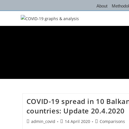
Skip
About
Methodo
to
content
COVID-19 spread in 10 Balka
countries: Update 20.4.2020
Post
Post
Post
admin_covid
14 April 2020
Comparisons
author:
published:
category: