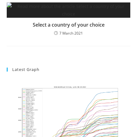
Select a country of your choice
7 March 2021
Latest Graph