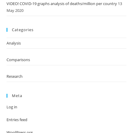
VIDEO! COVID-19 graphs analysis of deaths/million per country
13
May 2020
Categories
Analysis
Comparisons
Research
Meta
Log in
Entries feed
WordPress.org