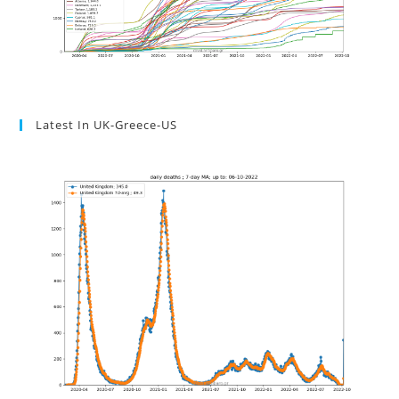
Latest In UK-Greece-US