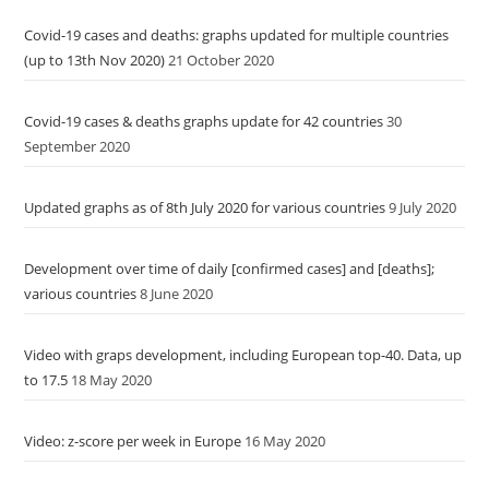
Covid-19 cases and deaths: graphs updated for multiple countries
(up to 13th Nov 2020)
21 October 2020
Covid-19 cases & deaths graphs update for 42 countries
30
September 2020
Updated graphs as of 8th July 2020 for various countries
9 July 2020
Development over time of daily [confirmed cases] and [deaths];
various countries
8 June 2020
Video with graps development, including European top-40. Data, up
to 17.5
18 May 2020
Video: z-score per week in Europe
16 May 2020