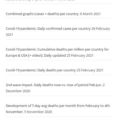
Combined graphs (cases + deaths) per country.
6 March 2021
Covid-19 pandemic: Daily confirmed cases per country
28 February
2021
Covid-19 pandemic: Cumulative deaths per million per country for
Europe & USA [+ video!]. Daily updated
25 February 2021
Covid-19 pandemic: Daily deaths per country
25 February 2021
2nd wave impact. Daily deaths now vs. max of period Feb-Jun.
2
December 2020
Development of 7-day avg deaths per month from February to 4th
November.
5 November 2020