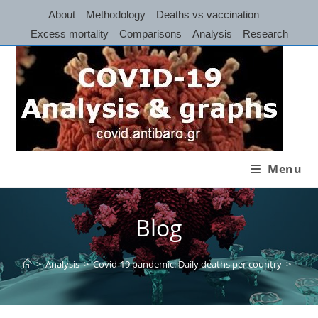
Skip
About
Methodology
Deaths vs vaccination
to
Excess mortality
Comparisons
Analysis
Research
content
Menu
Blog
>
Analysis
>
Covid-19 pandemic: Daily deaths per country
>