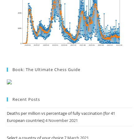
Book: The Ultimate Chess Guide
Recent Posts
Deaths per million vs percentage of fully vaccination [for 41
European countries]
4 November 2021
Select a country of your choice
7 March 2021