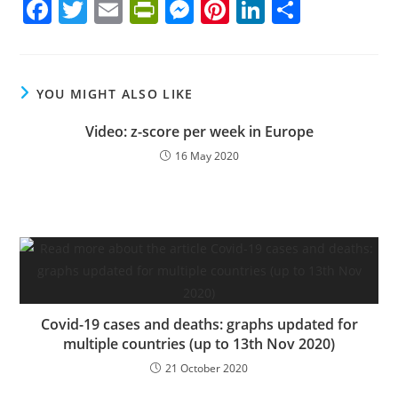
F
T
E
Pr
M
Pi
Li
S
a
w
m
in
e
nt
n
h
c
itt
ai
tF
ss
er
k
ar
e
er
l
ri
e
e
e
e
YOU MIGHT ALSO LIKE
b
e
n
st
dI
Video: z-score per week in Europe
o
n
g
n
16 May 2020
o
dl
er
k
y
Covid-19 cases and deaths: graphs updated for
multiple countries (up to 13th Nov 2020)
21 October 2020