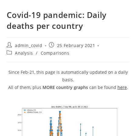
Covid-19 pandemic: Daily
deaths per country
Post
Post
admin_covid
25 February 2021
author:
published:
Post
Analysis
/
Comparisons
category:
Since Feb-21, this page is automatically updated on a daily
basis.
All of them, plus
MORE country graphs
can be found
here
.