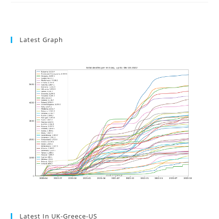
Latest Graph
Latest In UK-Greece-US