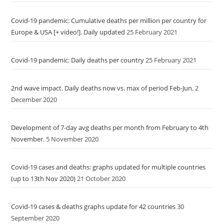
Covid-19 pandemic: Cumulative deaths per million per country for
Europe & USA [+ video!]. Daily updated
25 February 2021
Covid-19 pandemic: Daily deaths per country
25 February 2021
2nd wave impact. Daily deaths now vs. max of period Feb-Jun.
2
December 2020
Development of 7-day avg deaths per month from February to 4th
November.
5 November 2020
Covid-19 cases and deaths: graphs updated for multiple countries
(up to 13th Nov 2020)
21 October 2020
Covid-19 cases & deaths graphs update for 42 countries
30
September 2020