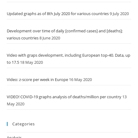
Updated graphs as of 8th July 2020 for various countries
9 July 2020
Development over time of daily [confirmed cases] and [deaths];
various countries
8 June 2020
Video with graps development, including European top-40. Data, up
to 17.5
18 May 2020
Video: z-score per week in Europe
16 May 2020
VIDEO! COVID-19 graphs analysis of deaths/million per country
13
May 2020
Categories
Analysis