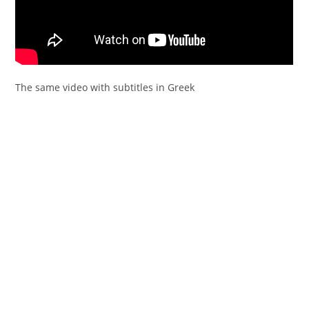
The same video with subtitles in Greek