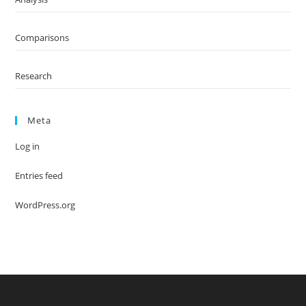
Comparisons
Research
Meta
Log in
Entries feed
WordPress.org