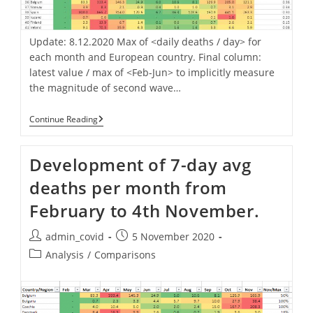
Update: 8.12.2020 Max of <daily deaths / day> for
each month and European country. Final column:
latest value / max of <Feb-Jun> to implicitly measure
the magnitude of second wave…
2nd
Continue Reading
Wave
Impact.
Daily
Development of 7-day avg
Deaths
Now
deaths per month from
Vs.
Max
February to 4th November.
Of
Period
Feb-
Post
Post
admin_covid
5 November 2020
Jun.
author:
published:
Post
Analysis
/
Comparisons
category: