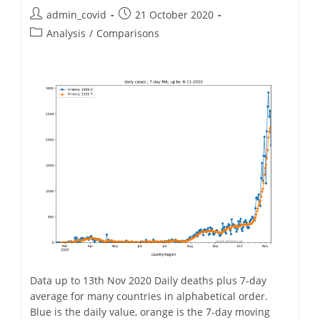
November.
Post
Post
admin_covid
21 October 2020
author:
published:
Post
Analysis
/
Comparisons
category:
Data up to 13th Nov 2020 Daily deaths plus 7-day
average for many countries in alphabetical order.
Blue is the daily value, orange is the 7-day moving