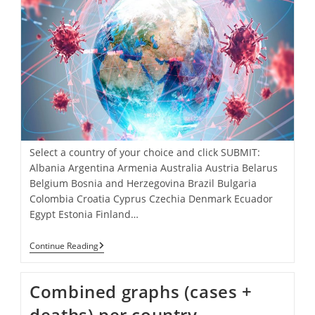
Select a country of your choice and click SUBMIT:
Albania Argentina Armenia Australia Austria Belarus
Belgium Bosnia and Herzegovina Brazil Bulgaria
Colombia Croatia Cyprus Czechia Denmark Ecuador
Egypt Estonia Finland…
Select
Continue Reading
A
Country
Of
Combined graphs (cases +
Your
Choice
deaths) per country.