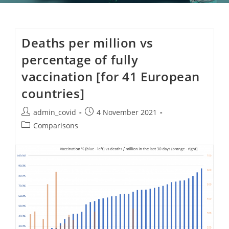
Deaths per million vs
percentage of fully
vaccination [for 41 European
countries]
Post
Post
admin_covid
4 November 2021
author:
published:
Post
Comparisons
category: