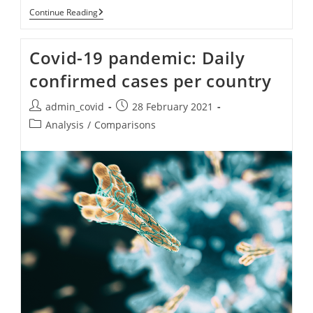
Combined
Continue Reading
Graphs
(cases
+
Covid-19 pandemic: Daily
Deaths)
Per
confirmed cases per country
Country.
Post
Post
admin_covid
28 February 2021
author:
published:
Post
Analysis
/
Comparisons
category: