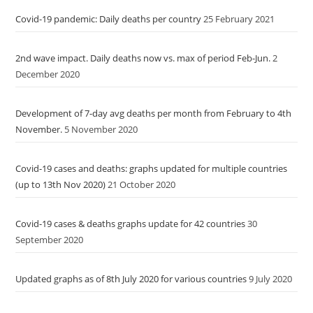
Covid-19 pandemic: Daily deaths per country
25 February 2021
2nd wave impact. Daily deaths now vs. max of period Feb-Jun.
2
December 2020
Development of 7-day avg deaths per month from February to 4th
November.
5 November 2020
Covid-19 cases and deaths: graphs updated for multiple countries
(up to 13th Nov 2020)
21 October 2020
Covid-19 cases & deaths graphs update for 42 countries
30
September 2020
Updated graphs as of 8th July 2020 for various countries
9 July 2020