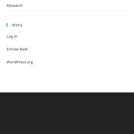
Research
Meta
Log in
Entries feed
WordPress.org