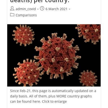
Post
Post
admin_covid
6 March 2021
author:
published:
Post
Comparisons
category:
Since Feb-21, this page is automatically updated on a
daily basis. All of them, plus MORE country graphs
can be found here. Click to enlarge