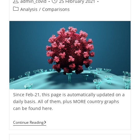
Post
Post
admin_covid
25 February 2021
For
author:
published:
Post
Europe
Analysis
/
Comparisons
&
category:
USA
[+
Video!].
Daily
Updated
Since Feb-21, this page is automatically updated on a
daily basis. All of them, plus MORE country graphs
can be found here.
Covid-
Continue Reading
19
Pandemic:
Daily