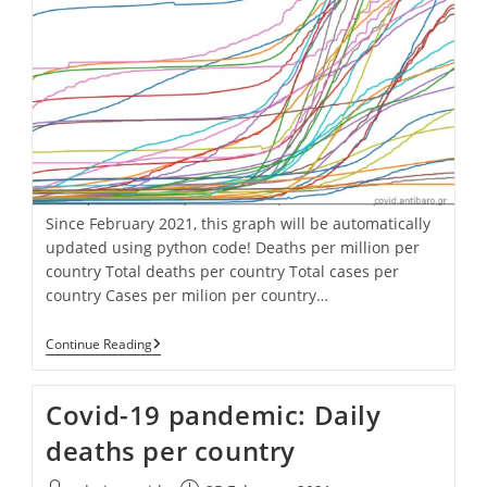
Since February 2021, this graph will be automatically
updated using python code! Deaths per million per
country Total deaths per country Total cases per
country Cases per milion per country…
Covid-
Continue Reading
19
Pandemic:
Cumulative
Covid-19 pandemic: Daily
Deaths
Per
deaths per country
Million
Per
Country