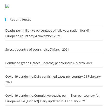
Recent Posts
Deaths per million vs percentage of fully vaccination [for 41
European countries]
4 November 2021
Select a country of your choice
7 March 2021
Combined graphs (cases + deaths) per country.
6 March 2021
Covid-19 pandemic: Daily confirmed cases per country
28 February
2021
Covid-19 pandemic: Cumulative deaths per million per country for
Europe & USA [+ video!]. Daily updated
25 February 2021