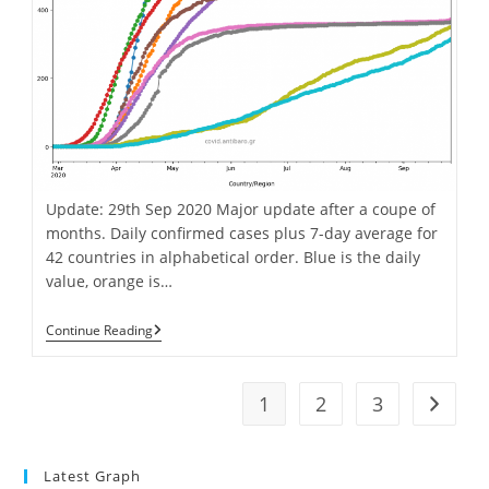
Update: 29th Sep 2020 Major update after a coupe of
months. Daily confirmed cases plus 7-day average for
42 countries in alphabetical order. Blue is the daily
value, orange is…
Covid-
Continue Reading
19
Cases
&
Deaths
1
2
3
Go to t
Graphs
Update
For
42
Latest Graph
Countries