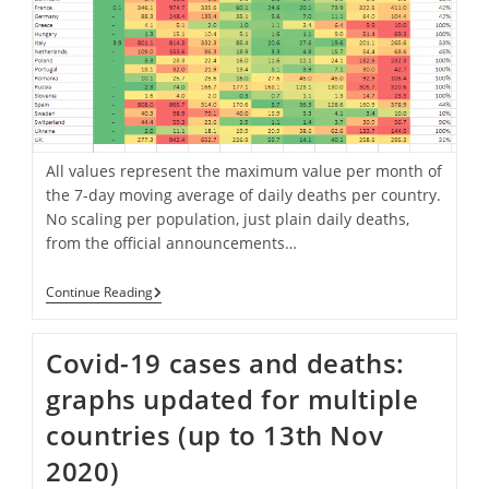
All values represent the maximum value per month of
the 7-day moving average of daily deaths per country.
No scaling per population, just plain daily deaths,
from the official announcements…
Development
Continue Reading
Of
7-
Day
Covid-19 cases and deaths:
Avg
Deaths
graphs updated for multiple
Per
Month
countries (up to 13th Nov
From
February
2020)
To
4th