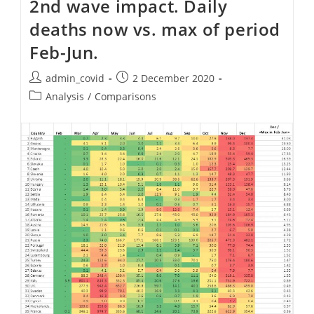
2nd wave impact. Daily
Deaths
Per
deaths now vs. max of period
Country
Feb-Jun.
Post
Post
admin_covid
2 December 2020
author:
published:
Post
Analysis
/
Comparisons
category: