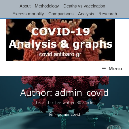
Skip
About
Methodology
Deaths vs vaccination
to
Excess mortality
Comparisons
Analysis
Research
content
Menu
Author:
admin_covid
This author has written 30 articles
>
admin_covid