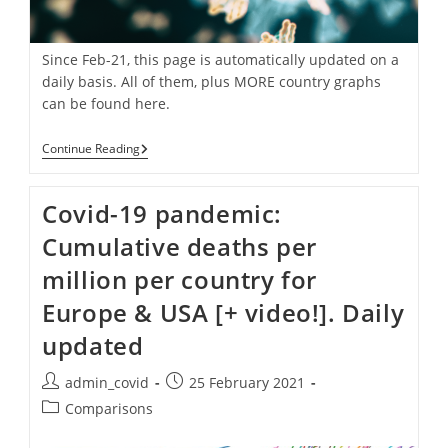
Since Feb-21, this page is automatically updated on a
daily basis. All of them, plus MORE country graphs
can be found here.
Covid-
Continue Reading
19
Pandemic:
Daily
Covid-19 pandemic:
Confirmed
Cases
Cumulative deaths per
Per
Country
million per country for
Europe & USA [+ video!]. Daily
updated
Post
Post
admin_covid
25 February 2021
author:
published:
Post
Comparisons
category: