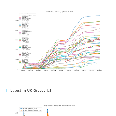
Latest In UK-Greece-US