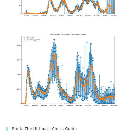
Book: The Ultimate Chess Guide