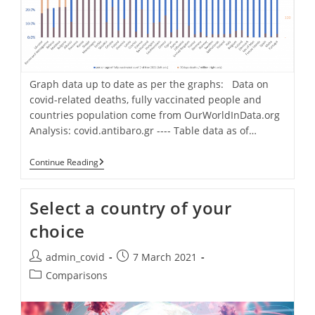
Graph data up to date as per the graphs: Data on
covid-related deaths, fully vaccinated people and
countries population come from OurWorldInData.org
Analysis: covid.antibaro.gr ---- Table data as of…
Deaths
Continue Reading
Per
Million
Vs
Select a country of your
Percentage
Of
choice
Fully
Vaccination
[for
Post
Post
admin_covid
7 March 2021
41
author:
published:
Post
European
Comparisons
Countries]
category: