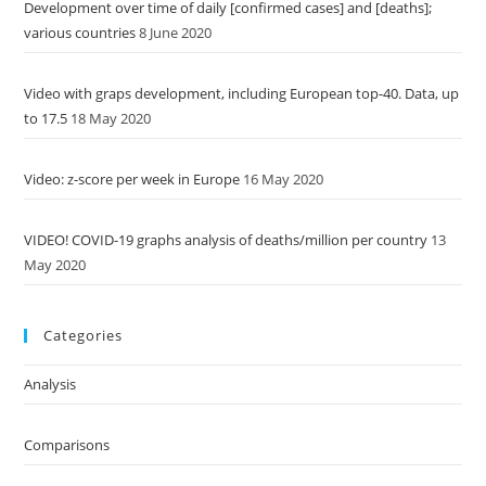
Development over time of daily [confirmed cases] and [deaths];
various countries
8 June 2020
Video with graps development, including European top-40. Data, up
to 17.5
18 May 2020
Video: z-score per week in Europe
16 May 2020
VIDEO! COVID-19 graphs analysis of deaths/million per country
13
May 2020
Categories
Analysis
Comparisons