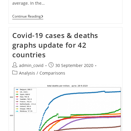
average. In the…
Covid-
Continue Reading
19
Cases
And
Covid-19 cases & deaths
Deaths:
Graphs
graphs update for 42
Updated
For
countries
Multiple
Countries
(up
Post
Post
admin_covid
30 September 2020
To
author:
published:
13th
Post
Analysis
/
Comparisons
Nov
category:
2020)