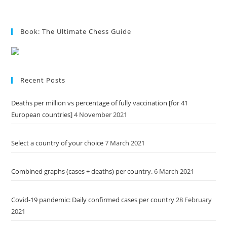
Book: The Ultimate Chess Guide
Recent Posts
Deaths per million vs percentage of fully vaccination [for 41
European countries]
4 November 2021
Select a country of your choice
7 March 2021
Combined graphs (cases + deaths) per country.
6 March 2021
Covid-19 pandemic: Daily confirmed cases per country
28 February
2021