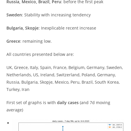
Russia, Mexico, Brazil, Peru
: before the first peak
Sweden
: Stability with increasing tendency
Bulgaria, Skopje
: Inexplicable recent increase
Greece
: remaining low.
All countries presented below are:
UK, Greece, Italy, Spain, France, Belgium, Germany, Sweden,
Netherlands, US, Ireland, Switzerland, Poland, Germany,
Russia, Bulgaria, Skopje, Mexico, Peru, Brazil, South Korea,
Turkey, Iran
First set of graphs is with
daily cases
(and 7d moving
average)