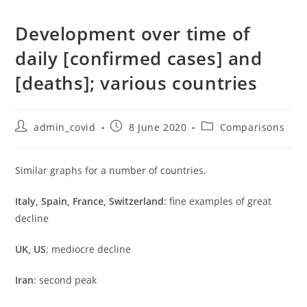
Development over time of
daily [confirmed cases] and
[deaths]; various countries
Post
Post
Post
admin_covid
8 June 2020
Comparisons
author:
published:
category:
Similar graphs for a number of countries.
Italy, Spain, France, Switzerland
: fine examples of great
decline
UK, US
: mediocre decline
Iran
: second peak