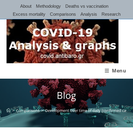
Skip
About
Methodology
Deaths vs vaccination
to
Excess mortality
Comparisons
Analysis
Research
content
Menu
Blog
>
Comparisons
>
Development over time of daily [confirmed cases] 