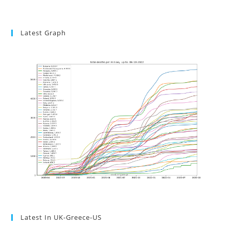
Latest Graph
Latest In UK-Greece-US