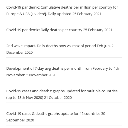
Covid-19 pandemic: Cumulative deaths per million per country for
Europe & USA [+ video!]. Daily updated
25 February 2021
Covid-19 pandemic: Daily deaths per country
25 February 2021
2nd wave impact. Daily deaths now vs. max of period Feb-Jun.
2
December 2020
Development of 7-day avg deaths per month from February to 4th
November.
5 November 2020
Covid-19 cases and deaths: graphs updated for multiple countries
(up to 13th Nov 2020)
21 October 2020
Covid-19 cases & deaths graphs update for 42 countries
30
September 2020