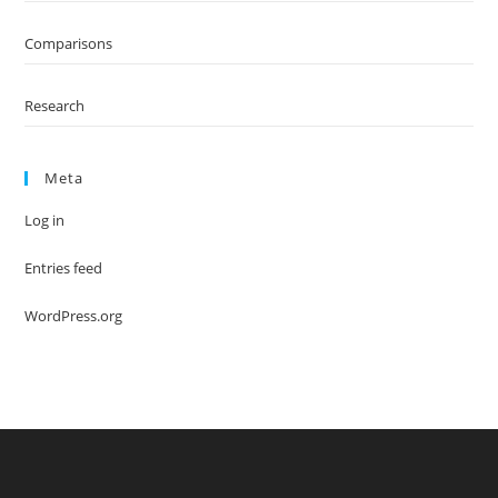
Comparisons
Research
Meta
Log in
Entries feed
WordPress.org