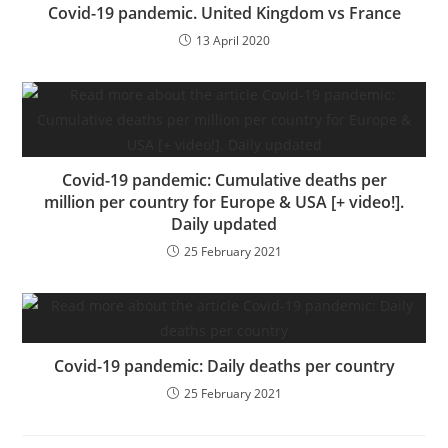
o
dl
er
Covid-19 pandemic. United Kingdom vs France
k
y
13 April 2020
Covid-19 pandemic: Cumulative deaths per
million per country for Europe & USA [+ video!].
Daily updated
25 February 2021
Covid-19 pandemic: Daily deaths per country
25 February 2021