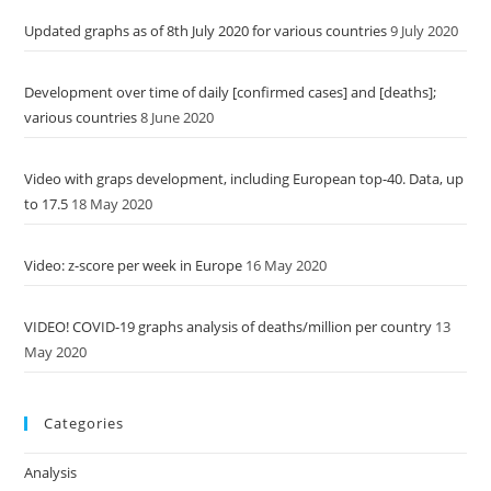
Updated graphs as of 8th July 2020 for various countries
9 July 2020
Development over time of daily [confirmed cases] and [deaths];
various countries
8 June 2020
Video with graps development, including European top-40. Data, up
to 17.5
18 May 2020
Video: z-score per week in Europe
16 May 2020
VIDEO! COVID-19 graphs analysis of deaths/million per country
13
May 2020
Categories
Analysis