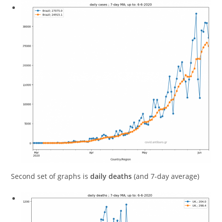
Second set of graphs is
daily deaths
(and 7-day average)