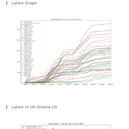
Latest Graph
Latest In UK-Greece-US