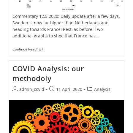
Commentary 12.5.2020: Daily update after a few days.
Sweden is now far higher than Netherlands and
heading towards France! Rest, as before. Two
additional graphs to shoe that France has…
Covid-
Continue Reading
19
Spread
Daily
COVID Analysis: our
Graph
methodoly
Post
Post
Post
admin_covid
11 April 2020
Analysis
author:
published:
category: