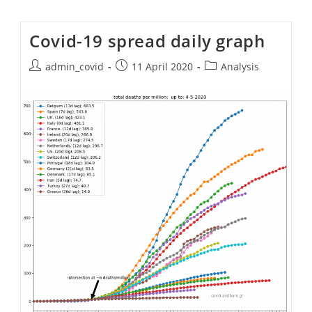
Covid-19 spread daily graph
Post
Post
Post
admin_covid
11 April 2020
Analysis
author:
published:
category: