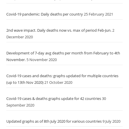
Covid-19 pandemic: Daily deaths per country
25 February 2021
2nd wave impact. Daily deaths now vs. max of period Feb-Jun.
2
December 2020
Development of 7-day avg deaths per month from February to 4th
November.
5 November 2020
Covid-19 cases and deaths: graphs updated for multiple countries
(up to 13th Nov 2020)
21 October 2020
Covid-19 cases & deaths graphs update for 42 countries
30
September 2020
Updated graphs as of 8th July 2020 for various countries
9 July 2020