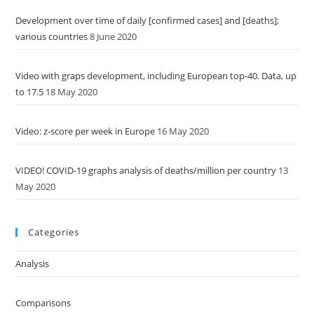
Development over time of daily [confirmed cases] and [deaths];
various countries
8 June 2020
Video with graps development, including European top-40. Data, up
to 17.5
18 May 2020
Video: z-score per week in Europe
16 May 2020
VIDEO! COVID-19 graphs analysis of deaths/million per country
13
May 2020
Categories
Analysis
Comparisons