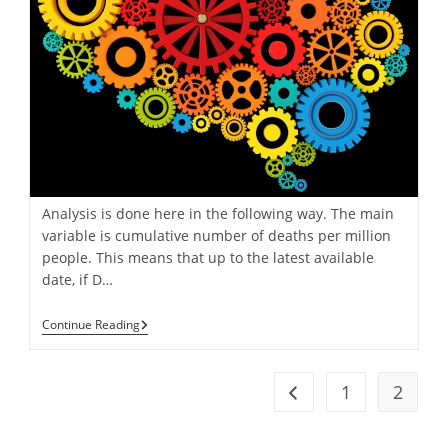
Analysis is done here in the following way. The main
variable is cumulative number of deaths per million
people. This means that up to the latest available
date, if D…
COVID
Continue Reading
Analysis:
Our
Methodoly
1
2
Go to the previous pag