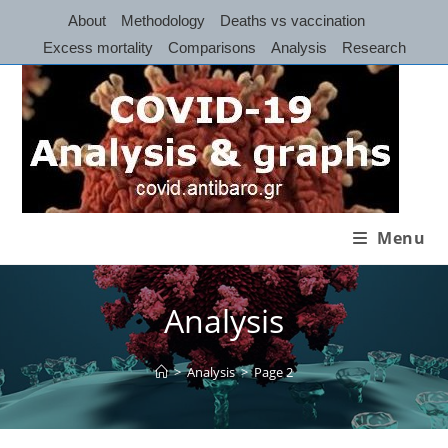
Skip
About
Methodology
Deaths vs vaccination
to
Excess mortality
Comparisons
Analysis
Research
content
Menu
Analysis
>
Analysis
>
Page 2