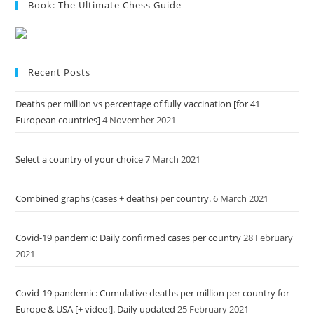
Book: The Ultimate Chess Guide
Recent Posts
Deaths per million vs percentage of fully vaccination [for 41
European countries]
4 November 2021
Select a country of your choice
7 March 2021
Combined graphs (cases + deaths) per country.
6 March 2021
Covid-19 pandemic: Daily confirmed cases per country
28 February
2021
Covid-19 pandemic: Cumulative deaths per million per country for
Europe & USA [+ video!]. Daily updated
25 February 2021