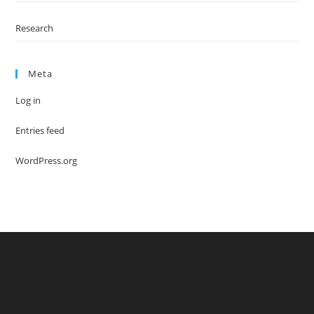
Research
Meta
Log in
Entries feed
WordPress.org